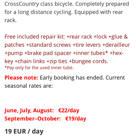
CrossCountry class bicycle. Completely prepared
for a long distance cycling. Equipped with rear
rack.
Free included repair kit: +rear rack +lock +glue &
patches +standard screws +tire levers +derailleur
+pump +brake pad spacer +inner tubes* +hex-
key +chain links +zip ties +bungee cords.
*Pay only for the used inner tube.
Please note:
Early booking has ended. Current
seasonal rates are:
June, July, August: €22/day
September–October: €19/day
19 EUR / day