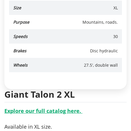
Size
XL
Purpose
Mountains, roads.
Speeds
30
Brakes
Disc hydraulic
Wheels
27.5', double wall
Giant Talon 2 XL
Explore our full catalog here.
Available in XL size.