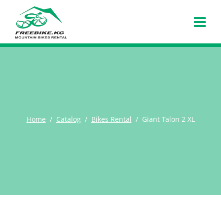
Home
Catalog
Bikes Rental
Giant Talon 2 XL