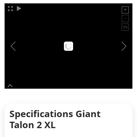
Specifications Giant
Talon 2 XL