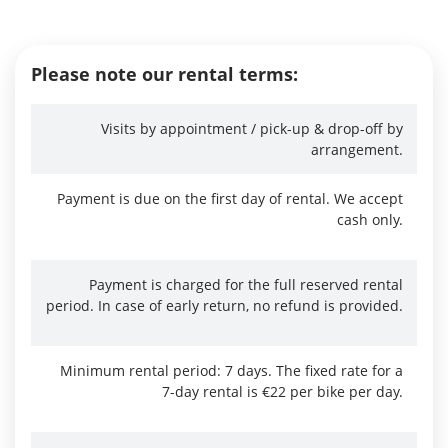
Please note our rental terms:
Visits by appointment / pick-up & drop-off by
arrangement.
Payment is due on the first day of rental. We accept
cash only.
Payment is charged for the full reserved rental
period. In case of early return, no refund is provided.
Minimum rental period: 7 days. The fixed rate for a
7-day rental is €22 per bike per day.