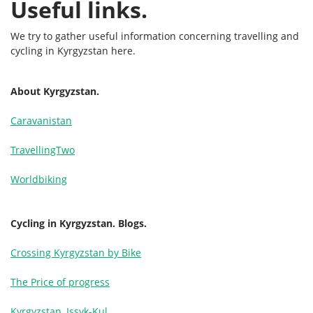
Useful links.
We try to gather useful information concerning travelling and
cycling in Kyrgyzstan here.
About Kyrgyzstan.
Caravanistan
TravellingTwo
Worldbiking
Cycling in Kyrgyzstan. Blogs.
Crossing Kyrgyzstan by Bike
The Price of progress
Kyrgyzstan, Issyk-Kul