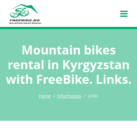
Mountain bikes
rental in Kyrgyzstan
with FreeBike. Links.
Home
Information
Links