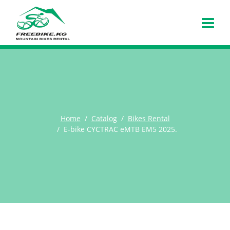
Home
Catalog
Bikes Rental
E-bike CYCTRAC eMTB EM5 2025.