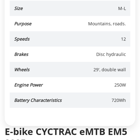
Size
M-L
Purpose
Mountains, roads.
Speeds
12
Brakes
Disc hydraulic
Wheels
29', double wall
Engine Power
250W
Battery Characteristics
720Wh
E-bike CYCTRAC eMTB EM5