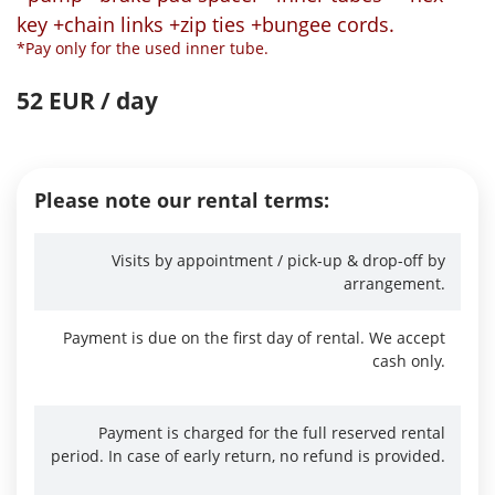
key +chain links +zip ties +bungee cords.
*Pay only for the used inner tube.
52 EUR / day
Please note our rental terms:
Visits by appointment / pick-up & drop-off by
arrangement.
Payment is due on the first day of rental. We accept
cash only.
Payment is charged for the full reserved rental
period. In case of early return, no refund is provided.