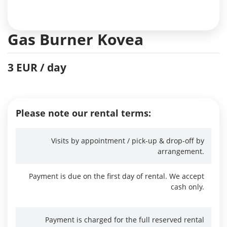
Gas Burner Kovea
3 EUR / day
Please note our rental terms:
Visits by appointment / pick-up & drop-off by
arrangement.
Payment is due on the first day of rental. We accept
cash only.
Payment is charged for the full reserved rental