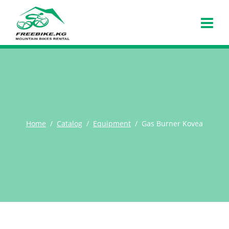
Home
Catalog
Equipment
Gas Burner Kovea