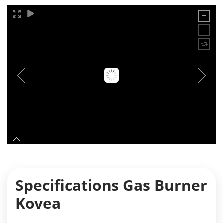
Specifications Gas Burner
Kovea