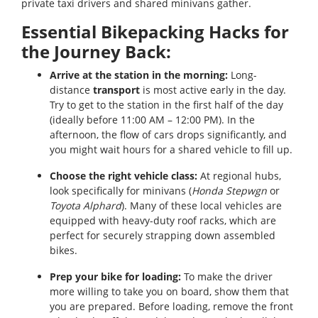
private taxi drivers and shared minivans gather.
Essential Bikepacking Hacks for
the Journey Back:
Arrive at the station in the morning:
Long-
distance
transport
is most active early in the day.
Try to get to the station in the first half of the day
(ideally before 11:00 AM – 12:00 PM). In the
afternoon, the flow of cars drops significantly, and
you might wait hours for a shared vehicle to fill up.
Choose the right vehicle class:
At regional hubs,
look specifically for minivans (
Honda Stepwgn
or
Toyota Alphard
). Many of these local vehicles are
equipped with heavy-duty roof racks, which are
perfect for securely strapping down assembled
bikes.
Prep your bike for loading:
To make the driver
more willing to take you on board, show them that
you are prepared. Before loading, remove the front