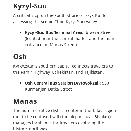
Kyzyl-Suu
A critical stop on the south shore of Issyk-Kul for
accessing the scenic Chon Kyzyl-Suu valley.
Kyzyl-Suu Bus Terminal Area
: Ibraeva Street
(located near the central market and the main
entrance on Manas Street)
Osh
Kyrgyzstan's southern capital connects travelers to
the Pamir Highway, Uzbekistan, and Tajikistan.
Osh Central Bus Station (Avtovokzal)
: 950
Kurmanjan Datka Street
Manas
The administrative district center in the Talas region
(not to be confused with the airport near Bishkek)
manages local lines for travelers exploring the
historic northwest.