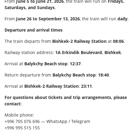
From
June 5 to June 21, 2026
, the train will run on
Fridays,
Saturdays, and Sundays
.
From
June 26 to September 13, 2026
, the train will run
daily
.
Departure and arrival times
The train departs from
Bishkek-2 Railway Station
at
08:06
.
Railway station address:
1A Erkindik Boulevard, Bishkek
.
Arrival at
Balykchy Beach stop
:
12:37
.
Return departure from
Balykchy Beach stop
:
18:40
.
Arrival at
Bishkek-2 Railway Station
:
23:11
.
For questions about tickets and trip arrangements, please
contact:
Mobile phone:
+996 705 076 696 — WhatsApp / Telegram
+996 995 515 155