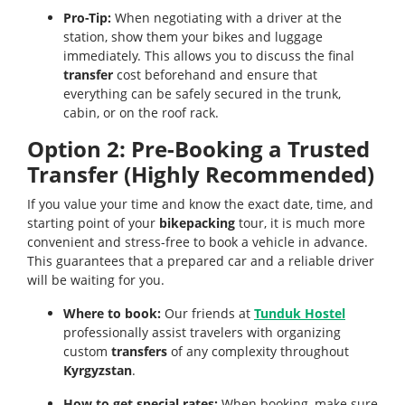
Pro-Tip:
When negotiating with a driver at the
station, show them your bikes and luggage
immediately. This allows you to discuss the final
transfer
cost beforehand and ensure that
everything can be safely secured in the trunk,
cabin, or on the roof rack.
Option 2: Pre-Booking a Trusted
Transfer (Highly Recommended)
If you value your time and know the exact date, time, and
starting point of your
bikepacking
tour, it is much more
convenient and stress-free to book a vehicle in advance.
This guarantees that a prepared car and a reliable driver
will be waiting for you.
Where to book:
Our friends at
Tunduk Hostel
professionally assist travelers with organizing
custom
transfers
of any complexity throughout
Kyrgyzstan
.
How to get special rates:
When booking, make sure