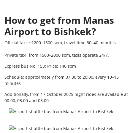
How to get from Manas
Airport to Bishkek?
Official taxi: ~1200–1500 som, travel time 30–40 minutes.
Private taxi: from 1500–2000 som, taxis operate 24/7.
Express bus No. 153: Price: 140 som
Schedule: approximately from 07:30 to 20:00, every 10–15
minutes
Additionally, from 17 October 2025 night rides are available at
00:00, 03:00 and 05:00