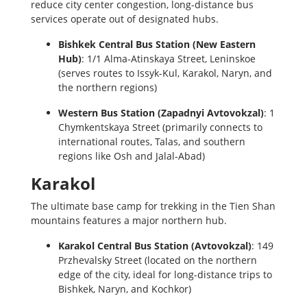
reduce city center congestion, long-distance bus
services operate out of designated hubs.
Bishkek Central Bus Station (New Eastern
Hub)
: 1/1 Alma-Atinskaya Street, Leninskoe
(serves routes to Issyk-Kul, Karakol, Naryn, and
the northern regions)
Western Bus Station (Zapadnyi Avtovokzal)
: 1
Chymkentskaya Street (primarily connects to
international routes, Talas, and southern
regions like Osh and Jalal-Abad)
Karakol
The ultimate base camp for trekking in the Tien Shan
mountains features a major northern hub.
Karakol Central Bus Station (Avtovokzal)
: 149
Przhevalsky Street (located on the northern
edge of the city, ideal for long-distance trips to
Bishkek, Naryn, and Kochkor)