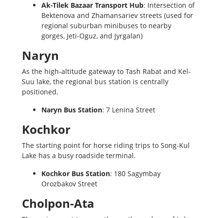
Ak-Tilek Bazaar Transport Hub
: Intersection of
Bektenova and Zhamansariev streets (used for
regional suburban minibuses to nearby
gorges, Jeti-Oguz, and Jyrgalan)
Naryn
As the high-altitude gateway to Tash Rabat and Kel-
Suu lake, the regional bus station is centrally
positioned.
Naryn Bus Station
: 7 Lenina Street
Kochkor
The starting point for horse riding trips to Song-Kul
Lake has a busy roadside terminal.
Kochkor Bus Station
: 180 Sagymbay
Orozbakov Street
Cholpon-Ata