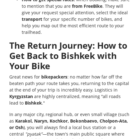
to mention that you are
from FreeBike
. They will
give your request special attention, select the ideal
transport
for your specific number of bikes, and
help you map out the most efficient route to your
trailhead.
The Return Journey: How to
Get Back to Bishkek with
Your Bike
Great news for
bikepackers
: no matter how far off the
beaten path your route takes you, returning to the capital
at the end of your trip is incredibly easy. Logistics in
Kyrgyzstan
are highly centralized, meaning "all roads
lead to
Bishkek
."
In any major city, regional hub, or even small village (such
as
Karakol, Naryn, Kochkor, Bokonbaevo, Cholpon-Ata,
or Osh
), you will always find a local bus station or a
central
"pyatak"
—the town's main public square where