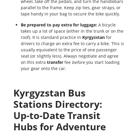
wheel, take off the pedals, and turn the handlebars
parallel to the frame. Keep zip ties, gear straps, or
tape handy in your bag to secure the bike quickly.
Be prepared to pay extra for luggage:
A bicycle
takes up a lot of space (either in the trunk or on the
roof). It is standard practice in
Kyrgyzstan
for
drivers to charge an extra fee to carry a bike. This is
usually equivalent to the price of one passenger
seat (or slightly less). Always negotiate and agree
on this extra
transfer
fee
before
you start loading
your gear onto the car.
Kyrgyzstan Bus
Stations Directory:
Up-to-Date Transit
Hubs for Adventure