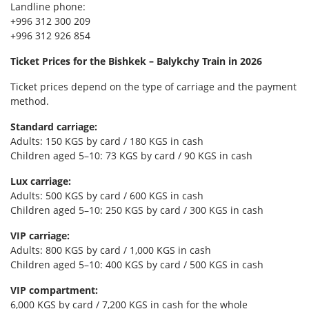
Landline phone:
+996 312 300 209
+996 312 926 854
Ticket Prices for the Bishkek – Balykchy Train in 2026
Ticket prices depend on the type of carriage and the payment
method.
Standard carriage:
Adults: 150 KGS by card / 180 KGS in cash
Children aged 5–10: 73 KGS by card / 90 KGS in cash
Lux carriage:
Adults: 500 KGS by card / 600 KGS in cash
Children aged 5–10: 250 KGS by card / 300 KGS in cash
VIP carriage:
Adults: 800 KGS by card / 1,000 KGS in cash
Children aged 5–10: 400 KGS by card / 500 KGS in cash
VIP compartment:
6,000 KGS by card / 7,200 KGS in cash for the whole