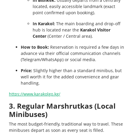
In Bishkek:
Usually departs from a centrally
located, easily accessible landmark (exact
point confirmed upon booking).
In Karakol:
The main boarding and drop-off
hub is located near the
Karakol Visitor
Center
(Center / Central area).
How to Book:
Reservation is required a few days in
advance via their official communication channels
(Telegram/WhatsApp) or social media.
Price:
Slightly higher than a standard minibus, but
well worth it for the added convenience and gear
handling.
https://www.karakolgo.kg/
3. Regular Marshrutkas (Local
Minibuses)
The most budget-friendly, traditional way to travel. These
minibuses depart as soon as every seat is filled.