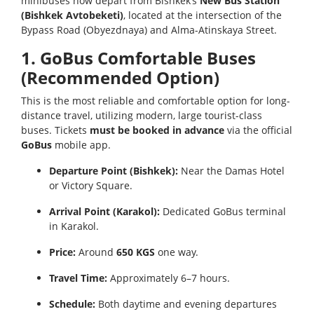
minibuses now depart from Bishkek’s
New Bus Station
(Bishkek Avtobeketi)
, located at the intersection of the
Bypass Road (Obyezdnaya) and Alma-Atinskaya Street.
1. GoBus Comfortable Buses
(Recommended Option)
This is the most reliable and comfortable option for long-
distance travel, utilizing modern, large tourist-class
buses. Tickets
must be booked in advance
via the official
GoBus
mobile app.
Departure Point (Bishkek):
Near the Damas Hotel
or Victory Square.
Arrival Point (Karakol):
Dedicated GoBus terminal
in Karakol.
Price:
Around
650 KGS
one way.
Travel Time:
Approximately 6–7 hours.
Schedule:
Both daytime and evening departures