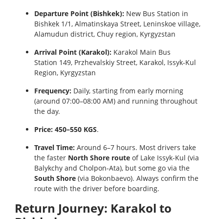
Departure Point (Bishkek):
New Bus Station in
Bishkek 1/1, Almatinskaya Street, Leninskoe village,
Alamudun district, Chuy region, Kyrgyzstan
Arrival Point (Karakol):
Karakol Main Bus
Station 149, Przhevalskiy Street, Karakol, Issyk-Kul
Region, Kyrgyzstan
Frequency:
Daily, starting from early morning
(around 07:00–08:00 AM) and running throughout
the day.
Price:
450–550 KGS
.
Travel Time:
Around 6–7 hours. Most drivers take
the faster
North Shore route
of Lake Issyk-Kul (via
Balykchy and Cholpon-Ata), but some go via the
South Shore
(via Bokonbaevo). Always confirm the
route with the driver before boarding.
Return Journey: Karakol to