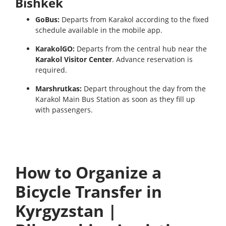
Bishkek
GoBus:
Departs from Karakol according to the fixed
schedule available in the mobile app.
KarakolGO:
Departs from the central hub near the
Karakol Visitor Center
. Advance reservation is
required.
Marshrutkas:
Depart throughout the day from the
Karakol Main Bus Station as soon as they fill up
with passengers.
How to Organize a
Bicycle Transfer in
Kyrgyzstan |