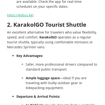
are available. Check the app for real-time
schedules on your specific dates.
https://gobus.kg/
2. KarakolGO Tourist Shuttle
An excellent alternative for travelers who value flexibility,
speed, and comfort.
KarakolGO
operates as a regular
tourist shuttle, typically using comfortable minivans or
Mercedes Sprinter vans.
Key Advantages:
Safer, more professional drivers compared to
standard public transport.
Ample luggage space
—ideal if you are
traveling with bulky outdoor gear or
bikepacking equipment.
Departure & Arrival Points: