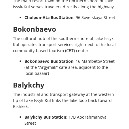
The main resort town on the northern shore of Lake
Issyk-Kul serves travelers directly along the highway.
Cholpon-Ata Bus Station
: 96 Sovetskaya Street
Bokonbaevo
The cultural hub of the southern shore of Lake Issyk-
Kul operates transport services right next to the local
community-based tourism (CBT) center.
Bokonbaevo Bus Station
: 16 Mambetov Street
(at the "Argymak" café area, adjacent to the
local bazaar)
Balykchy
The industrial and transport gateway at the western
tip of Lake Issyk-Kul links the lake loop back toward
Bishkek.
Balykchy Bus Station
: 17B Abdrahmanova
Street