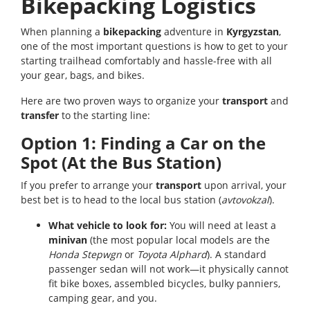
Bikepacking Logistics
When planning a
bikepacking
adventure in
Kyrgyzstan
,
one of the most important questions is how to get to your
starting trailhead comfortably and hassle-free with all
your gear, bags, and bikes.
Here are two proven ways to organize your
transport
and
transfer
to the starting line:
Option 1: Finding a Car on the
Spot (At the Bus Station)
If you prefer to arrange your
transport
upon arrival, your
best bet is to head to the local bus station (
avtovokzal
).
What vehicle to look for:
You will need at least a
minivan
(the most popular local models are the
Honda Stepwgn
or
Toyota Alphard
). A standard
passenger sedan will not work—it physically cannot
fit bike boxes, assembled bicycles, bulky panniers,
camping gear, and you.