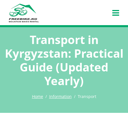
Transport in
Kyrgyzstan: Practical
Guide (Updated
Yearly)
Home
Information
Transport