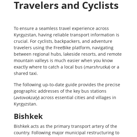
Travelers and Cyclists
To ensure a seamless travel experience across
Kyrgyzstan, having reliable transport information is
crucial. For cyclists, backpackers, and adventure
travelers using the FreeBike platform, navigating
between regional hubs, lakeside resorts, and remote
mountain valleys is much easier when you know
exactly where to catch a local bus (
marshrutka
) or a
shared taxi.
The following up-to-date guide provides the precise
geographic addresses of the key bus stations
(
avtovokzaly
) across essential cities and villages in
Kyrgyzstan.
Bishkek
Bishkek acts as the primary transport artery of the
country. Following major municipal restructuring to