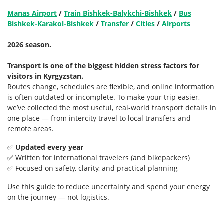
Manas Airport
/
Train Bishkek-Balykchi-Bishkek
/
Bus
Bishkek-Karakol-Bishkek
/
Transfer
/
Cities
/
Airports
2026 season.
Transport is one of the biggest hidden stress factors for
visitors in Kyrgyzstan.
Routes change, schedules are flexible, and online information
is often outdated or incomplete. To make your trip easier,
we’ve collected the most useful, real-world transport details in
one place — from intercity travel to local transfers and
remote areas.
✅
Updated every year
✅ Written for international travelers (and bikepackers)
✅ Focused on safety, clarity, and practical planning
Use this guide to reduce uncertainty and spend your energy
on the journey — not logistics.