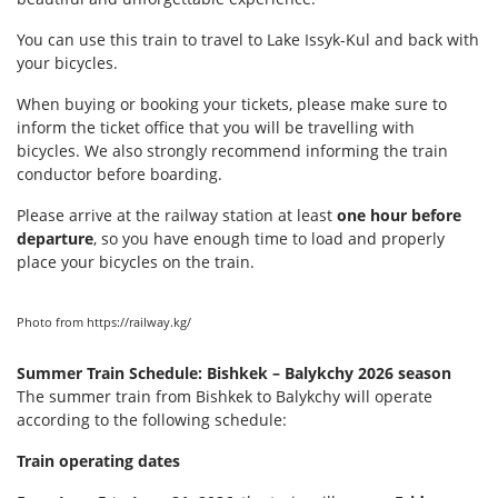
You can use this train to travel to Lake Issyk-Kul and back with
your bicycles.
When buying or booking your tickets, please make sure to
inform the ticket office that you will be travelling with
bicycles. We also strongly recommend informing the train
conductor before boarding.
Please arrive at the railway station at least
one hour before
departure
, so you have enough time to load and properly
place your bicycles on the train.
Photo from https://railway.kg/
Summer Train Schedule: Bishkek – Balykchy 2026 season
The summer train from Bishkek to Balykchy will operate
according to the following schedule:
Train operating dates