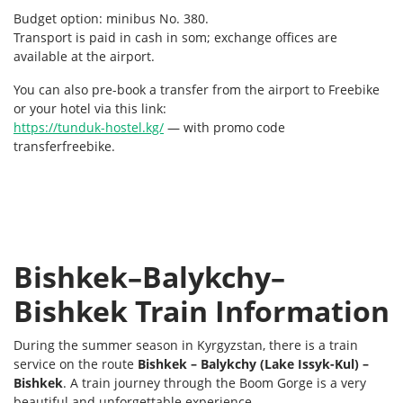
Budget option: minibus No. 380.
Transport is paid in cash in som; exchange offices are
available at the airport.
You can also pre-book a transfer from the airport to Freebike
or your hotel via this link:
https://tunduk-hostel.kg/
— with promo code
transferfreebike.
Bishkek–Balykchy–
Bishkek Train Information
During the summer season in Kyrgyzstan, there is a train
service on the route
Bishkek – Balykchy (Lake Issyk-Kul) –
Bishkek
. A train journey through the Boom Gorge is a very
beautiful and unforgettable experience.