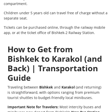
compartment.
Children under 5 years old can travel free of charge without a
separate seat.
Tickets can be purchased online, through the railway mobile
app, or at the ticket office of Bishkek-2 Railway Station.
How to Get from
Bishkek to Karakol (and
Back) | Transportation
Guide
Traveling between
Bishkek
and
Karakol
(and returning)
is straightforward, with options ranging from premium
tourist shuttles to budget-friendly local minibuses.
Important Note for Travelers:
Most intercity buses and