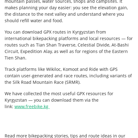
mountain passes, water sources, shops and campsites. It
makes planning your day easier: you see the elevation gain,
the distance to the next valley and understand where you
should refill water and food.
You can download GPX routes in Kyrgyzstan from
international bikepacking platforms and local resources — for
routes such as Tian Shan Traverse, Celestial Divide, At-Bashi
Circuit, Expedition Alay, as well as for regions of the Eastern
Tien Shan.
Track platforms like Wikiloc, Komoot and Ride with GPS
contain user-generated and race routes, including variants of
the Silk Road Mountain Race (SRMR).
We have collected the most useful GPX resources for
Kyrgyzstan — you can download them via the
link:
www.freebike.kg
Read more bikepacking stories, tips and route ideas in our