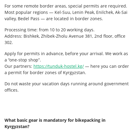
For some remote border areas, special permits are required.
Most popular regions — Kel-Suu, Lenin Peak, Enilchek, Ak-Sai
valley, Bedel Pass — are located in border zones.
Processing time: from 10 to 20 working days.
Address: Bishkek, Zhibek-Zholu Avenue 381, 2nd floor, office
302.
Apply for permits in advance, before your arrival. We work as
a “one-stop shop”.
Our partners:
https://tunduk-hostel.kg/
— here you can order
a permit for border zones of Kyrgyzstan.
Do not waste your vacation days running around government
offices.
What basic gear is mandatory for bikepacking in
Kyrgyzstan?