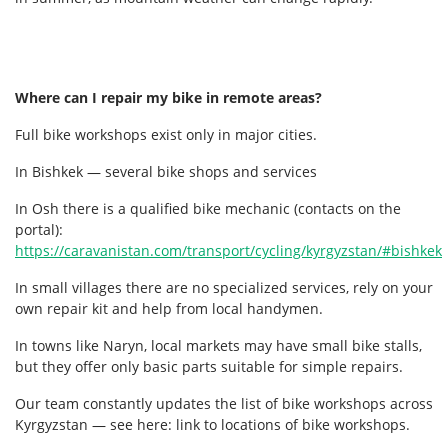
Where can I repair my bike in remote areas?
Full bike workshops exist only in major cities.
In Bishkek — several bike shops and services
In Osh there is a qualified bike mechanic (contacts on the
portal):
https://caravanistan.com/transport/cycling/kyrgyzstan/#bishkek
In small villages there are no specialized services, rely on your
own repair kit and help from local handymen.
In towns like Naryn, local markets may have small bike stalls,
but they offer only basic parts suitable for simple repairs.
Our team constantly updates the list of bike workshops across
Kyrgyzstan — see here: link to locations of bike workshops.