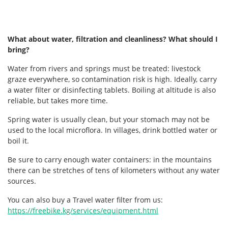
What about water, filtration and cleanliness? What should I
bring?
Water from rivers and springs must be treated: livestock
graze everywhere, so contamination risk is high. Ideally, carry
a water filter or disinfecting tablets. Boiling at altitude is also
reliable, but takes more time.
Spring water is usually clean, but your stomach may not be
used to the local microflora. In villages, drink bottled water or
boil it.
Be sure to carry enough water containers: in the mountains
there can be stretches of tens of kilometers without any water
sources.
You can also buy a Travel water filter from us:
https://freebike.kg/services/equipment.html