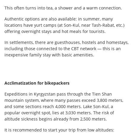
This often turns into tea, a shower and a warm connection.
Authentic options are also available: in summer, many
locations have yurt camps (at Son-Kul, near Tash-Rabat, etc.)
offering overnight stays and hot meals for tourists.
In settlements, there are guesthouses, hostels and homestays,
including those connected to the CBT network — this is an
inexpensive family stay with basic amenities.
Acclimatization for bikepackers
Expeditions in Kyrgyzstan pass through the Tien Shan
mountain system, where many passes exceed 3,800 meters,
and some sections reach 4,000 meters. Lake Son-Kul, a
popular overnight spot, lies at 3,030 meters. The risk of
altitude sickness begins already from 2,500 meters.
It is recommended to start your trip from low altitudes: