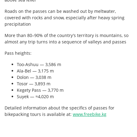
Roads on the passes can be washed out by meltwater,
covered with rocks and snow, especially after heavy spring
precipitation
More than 80–90% of the country’s territory is mountains, so
almost any trip turns into a sequence of valleys and passes
Pass heights:
Too-Ashuu — 3,586 m
Ala-Bel — 3,175 m
Dolon — 3,038 m
Tosor — 3,893 m
Kegety Pass — 3,770 m
Suyek — ≈4,020 m
Detailed information about the specifics of passes for
bikepacking tours is available at:
www.freebike.kg