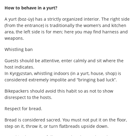
How to behave in a yurt?
A yurt (boz-üy) has a strictly organized interior. The right side
(from the entrance) is traditionally the women’s and kitchen
area, the left side is for men; here you may find harness and
weapons.
Whistling ban
Guests should be attentive, enter calmly and sit where the
host indicates.
In Kyrgyzstan, whistling indoors (in a yurt, house, shop) is
considered extremely impolite and “bringing bad luck”.
Bikepackers should avoid this habit so as not to show
disrespect to the hosts.
Respect for bread.
Bread is considered sacred. You must not put it on the floor,
step on it, throw it, or turn flatbreads upside down.