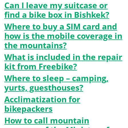
Can I leave my suitcase or
find a bike box in Bishkek?
Where to buy a SIM card and
how is the mobile coverage in
the mountains?
What is included in the repair
kit from Freebike?
Where to sleep – camping,
yurts, guesthouses?
Acclimatization for
bikepackers
How to call mountain