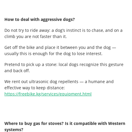
How to deal with aggressive dogs?
Do not try to ride away: a dog’s instinct is to chase, and on a
climb you are not faster than it.
Get off the bike and place it between you and the dog —
usually this is enough for the dog to lose interest.
Pretend to pick up a stone: local dogs recognize this gesture
and back off.
We rent out ultrasonic dog repellents — a humane and
effective way to keep distance:
https://freebike.kg/services/equipment.html
Where to buy gas for stoves? Is it compatible with Western
systems?