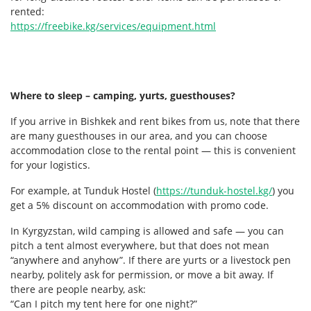
rented:
https://freebike.kg/services/equipment.html
Where to sleep – camping, yurts, guesthouses?
If you arrive in Bishkek and rent bikes from us, note that there
are many guesthouses in our area, and you can choose
accommodation close to the rental point — this is convenient
for your logistics.
For example, at Tunduk Hostel (
https://tunduk-hostel.kg/
) you
get a 5% discount on accommodation with promo code.
In Kyrgyzstan, wild camping is allowed and safe — you can
pitch a tent almost everywhere, but that does not mean
“anywhere and anyhow”. If there are yurts or a livestock pen
nearby, politely ask for permission, or move a bit away. If
there are people nearby, ask:
“Can I pitch my tent here for one night?”