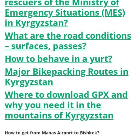
rescuers of the Ministry of
Emergency Situations (MES)
in Kyrgyzstan?
What are the road conditions
– surfaces, passes?
How to behave in a yurt?
Major Bikepacking Routes in
Kyrgyzstan
Where to download GPX and
why you need it in the
mountains of Kyrgyzstan
How to get from Manas Airport to Bishkek?