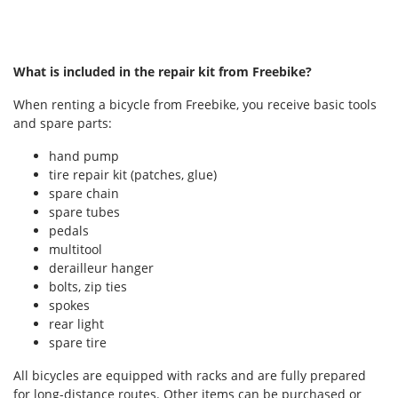
What is included in the repair kit from Freebike?
When renting a bicycle from Freebike, you receive basic tools
and spare parts:
hand pump
tire repair kit (patches, glue)
spare chain
spare tubes
pedals
multitool
derailleur hanger
bolts, zip ties
spokes
rear light
spare tire
All bicycles are equipped with racks and are fully prepared
for long-distance routes. Other items can be purchased or