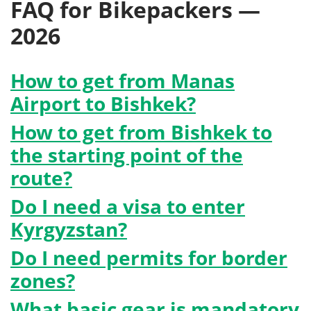
FAQ for Bikepackers —
2026
How to get from Manas
Airport to Bishkek?
How to get from Bishkek to
the starting point of the
route?
Do I need a visa to enter
Kyrgyzstan?
Do I need permits for border
zones?
What basic gear is mandatory