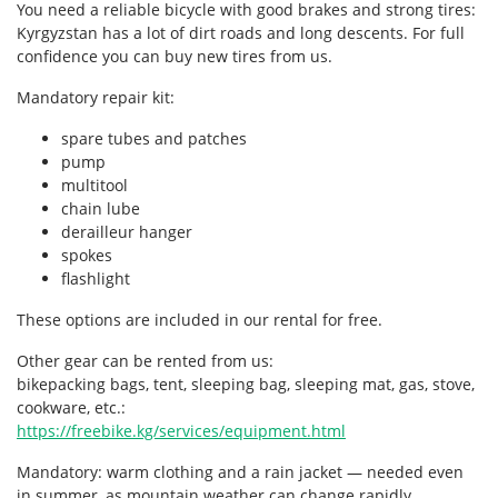
You need a reliable bicycle with good brakes and strong tires:
Kyrgyzstan has a lot of dirt roads and long descents. For full
confidence you can buy new tires from us.
Mandatory repair kit:
spare tubes and patches
pump
multitool
chain lube
derailleur hanger
spokes
flashlight
These options are included in our rental for free.
Other gear can be rented from us:
bikepacking bags, tent, sleeping bag, sleeping mat, gas, stove,
cookware, etc.:
https://freebike.kg/services/equipment.html
Mandatory: warm clothing and a rain jacket — needed even
in summer, as mountain weather can change rapidly.