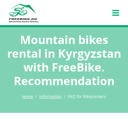
Mountain bikes
rental in Kyrgyzstan
with FreeBike.
Recommendation
Home
Information
FAQ for Bikepackers